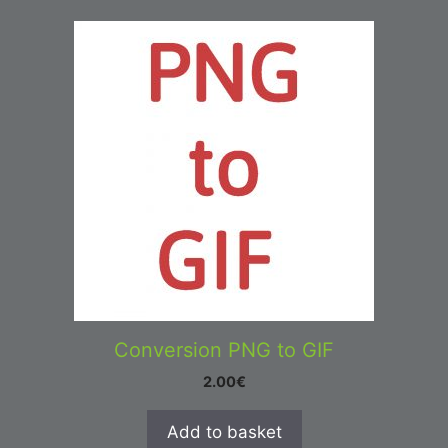
Conversion PNG to GIF
2.00
€
Add to basket