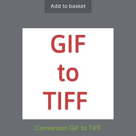
Add to basket
Conversion GIF to TIFF