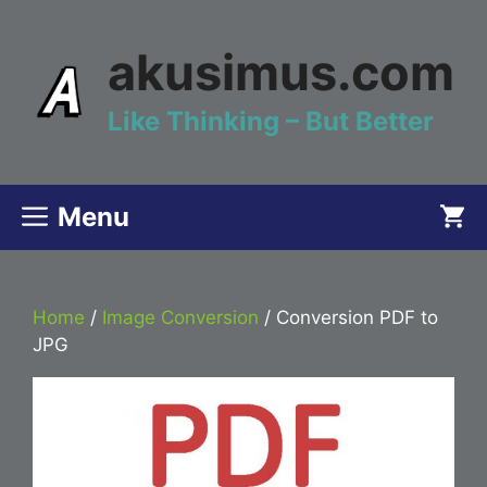
Skip
to
akusimus.com
content
Like Thinking – But Better
Menu
Home
/
Image Conversion
/ Conversion PDF to
JPG