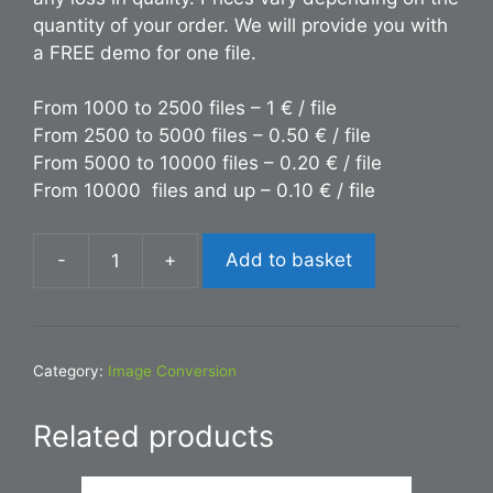
quantity of your order. We will provide you with
a FREE demo for one file.
From 1000 to 2500 files – 1 € / file
From 2500 to 5000 files – 0.50 € / file
From 5000 to 10000 files – 0.20 € / file
From 10000 files and up – 0.10 € / file
-
+
Add to basket
Conversion
PDF
to
JPG
Category:
Image Conversion
quantity
Related products