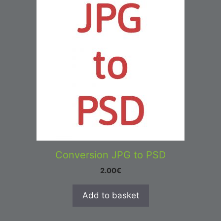
Conversion JPG to PSD
2.00
€
Add to basket