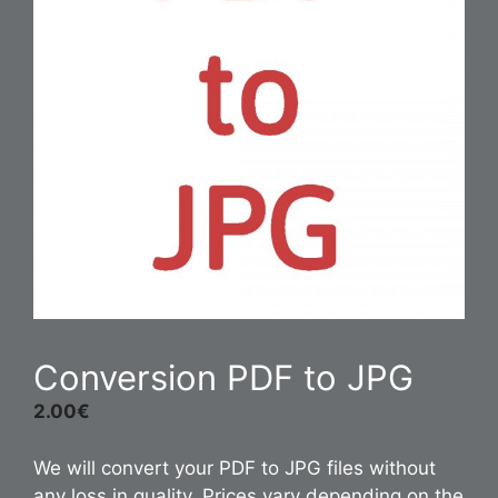
Conversion PDF to JPG
2.00
€
We will convert your PDF to JPG files without
any loss in quality. Prices vary depending on the