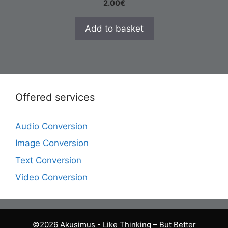
2.00
€
Add to basket
Offered services
Audio Conversion
Image Conversion
Text Conversion
Video Conversion
©2026 Akusimus - Like Thinking – But Better