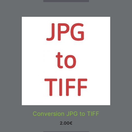
Conversion JPG to TIFF
2.00
€