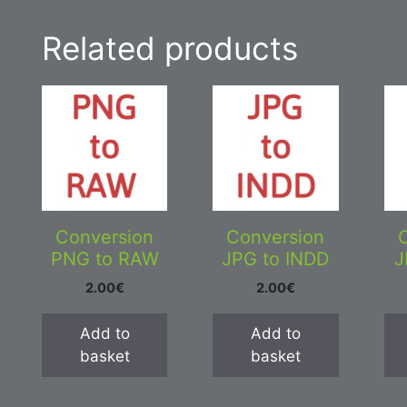
Related products
Conversion
Conversion
PNG to RAW
JPG to INDD
J
2.00
€
2.00
€
Add to
Add to
basket
basket