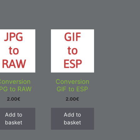
Conversion
Conversion
PG to RAW
GIF to ESP
2.00
€
2.00
€
Add to
Add to
basket
basket