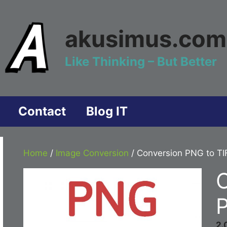
akusimus.com
Like Thinking – But Better
Contact
Blog IT
Home
/
Image Conversion
/ Conversion PNG to TI
P
2.