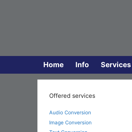
Skip
to
content
Home
Info
Services
Offered services
Audio Conversion
Image Conversion