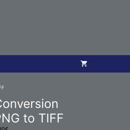
FF
Conversion
NG to TIFF
00
€