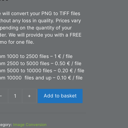
 will convert your PNG to TIFF files
thout any loss in quality. Prices vary
pending on the quantity of your
der. We will provide you with a FREE
mo for one file.
om 1000 to 2500 files – 1 € / file
om 2500 to 5000 files – 0.50 € / file
om 5000 to 10000 files – 0.20 € / file
om 10000 files and up – 0.10 € / file
-
+
Add to basket
nversion
NG
FF
tegory:
Image Conversion
antity