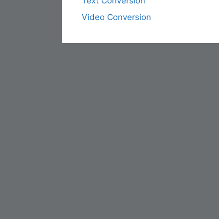
Text Conversion
Video Conversion