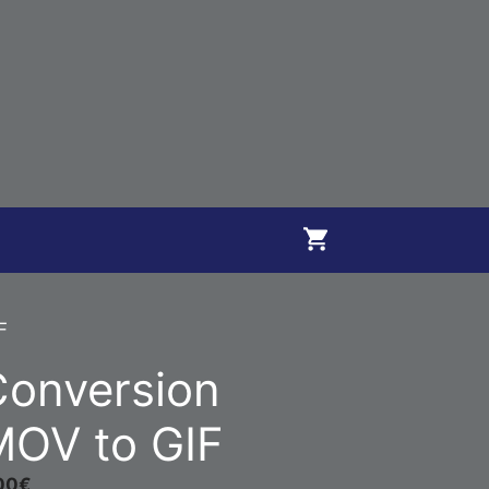
F
Conversion
MOV to GIF
00
€