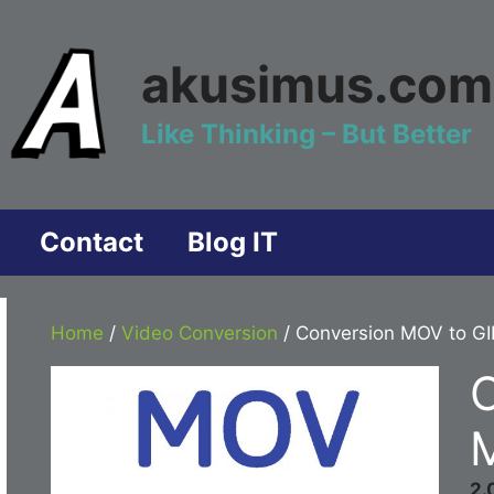
akusimus.com
Like Thinking – But Better
Contact
Blog IT
Home
/
Video Conversion
/ Conversion MOV to GI
2.