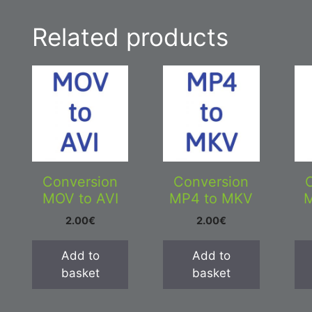
Related products
Conversion
Conversion
MOV to AVI
MP4 to MKV
M
2.00
€
2.00
€
Add to
Add to
basket
basket