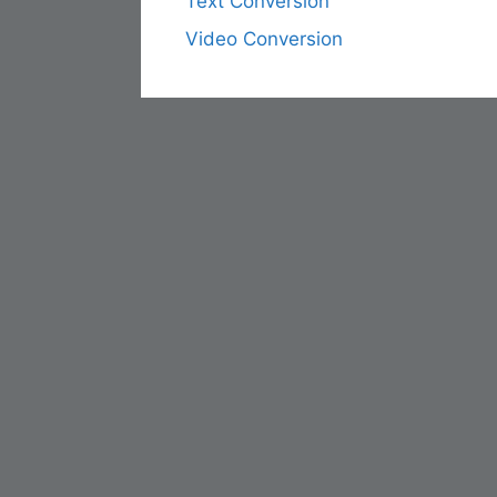
Text Conversion
Video Conversion