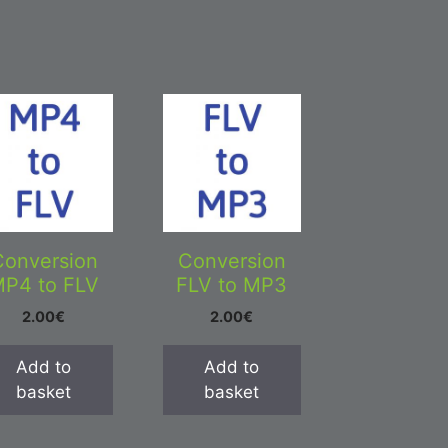
Conversion
Conversion
P4 to FLV
FLV to MP3
2.00
€
2.00
€
Add to
Add to
basket
basket