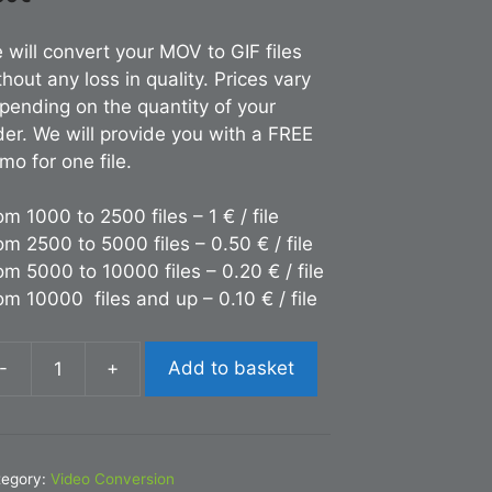
 will convert your MOV to GIF files
thout any loss in quality. Prices vary
pending on the quantity of your
der. We will provide you with a FREE
mo for one file.
om 1000 to 2500 files – 1 € / file
om 2500 to 5000 files – 0.50 € / file
om 5000 to 10000 files – 0.20 € / file
om 10000 files and up – 0.10 € / file
-
+
Add to basket
nversion
OV
F
tegory:
Video Conversion
antity