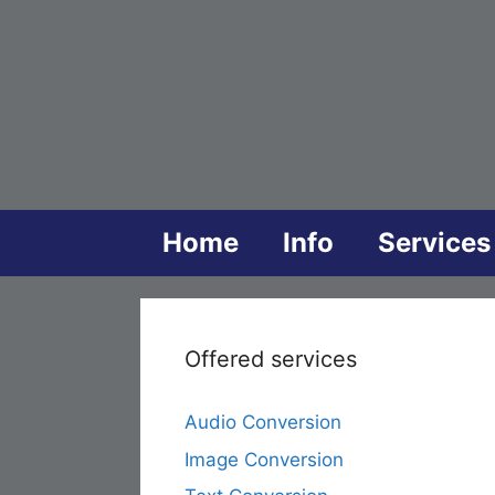
Skip
to
content
Home
Info
Services
Offered services
Audio Conversion
Image Conversion