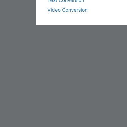
Text Conversion
Video Conversion