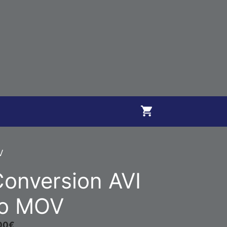
V
onversion AVI
to MOV
00
€