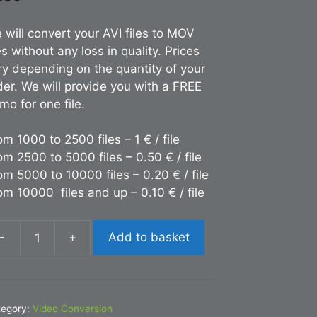
 will convert your AVI files to MOV
es without any loss in quality. Prices
ry depending on the quantity of your
der. We will provide you with a FREE
mo for one file.
om 1000 to 2500 files – 1 € / file
om 2500 to 5000 files – 0.50 € / file
om 5000 to 10000 files – 0.20 € / file
om 10000 files and up – 0.10 € / file
-
+
Add to basket
nversion
I
OV
tegory:
Video Conversion
antity