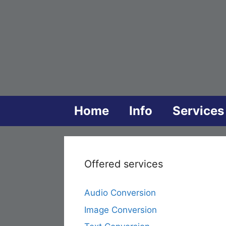
Skip
to
content
Home
Info
Services
Offered services
Audio Conversion
Image Conversion