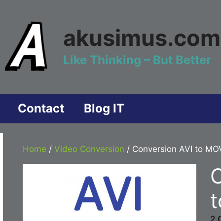
akusimus.com
Like Thinking – But Better
Contact
Blog IT
Home
/
Video Conversion
/ Conversion AVI to MO
C
2.