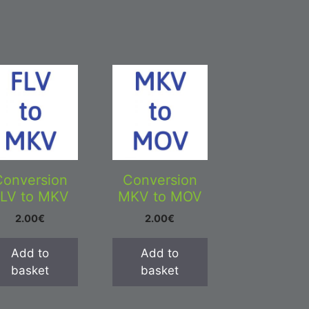
Conversion
Conversion
LV to MKV
MKV to MOV
2.00
€
2.00
€
Add to
Add to
basket
basket