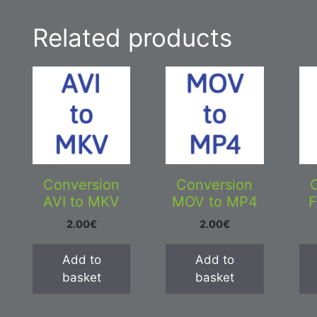
Related products
Conversion
Conversion
AVI to MKV
MOV to MP4
F
2.00
€
2.00
€
Add to
Add to
basket
basket