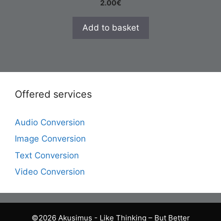
2.00
€
Add to basket
Offered services
Audio Conversion
Image Conversion
Text Conversion
Video Conversion
©2026 Akusimus - Like Thinking – But Better