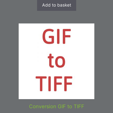
Add to basket
Conversion GIF to TIFF