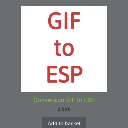
Conversion GIF to ESP
2.00
€
Add to basket