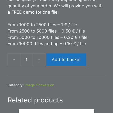
quantity of your order. We will provide you with
a FREE demo for one file.
From 1000 to 2500 files – 1 € / file
From 2500 to 5000 files – 0.50 € / file
From 5000 to 10000 files – 0.20 € / file
From 10000 files and up – 0.10 € / file
-
+
Add to basket
Conversion
INDD
to
AI
Category:
Image Conversion
quantity
Related products