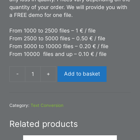
quantity of your order. We will provide you with
a FREE demo for one file.
From 1000 to 2500 files – 1 € / file
From 2500 to 5000 files – 0.50 € / file
From 5000 to 10000 files – 0.20 € / file
From 10000 files and up – 0.10 € / file
-
+
Add to basket
Conversion
TXT
to
HTML
Category:
Text Conversion
quantity
Related products