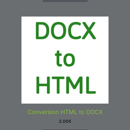
Conversion HTML to DOCX
2.00
€