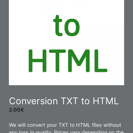
Conversion TXT to HTML
2.00
€
We will convert your TXT to HTML files without
any loss in quality. Prices vary depending on the