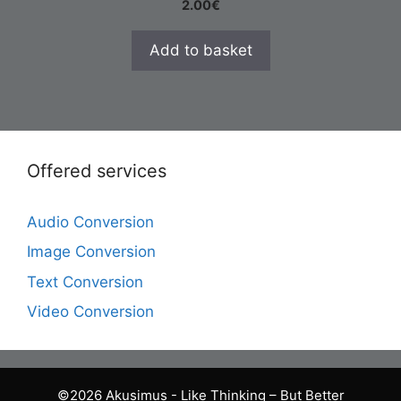
2.00
€
Add to basket
Offered services
Audio Conversion
Image Conversion
Text Conversion
Video Conversion
©2026 Akusimus - Like Thinking – But Better