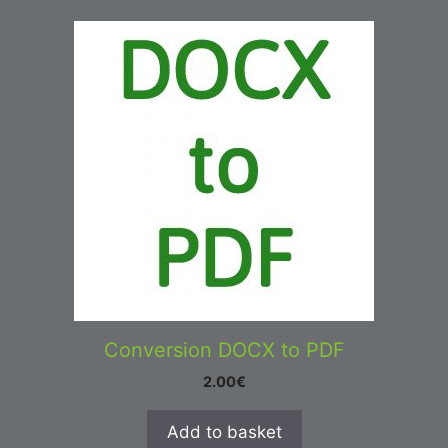
Conversion DOCX to PDF
2.00
€
Add to basket