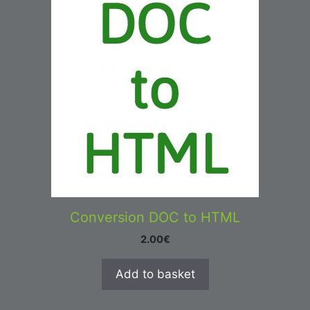
Conversion DOC to HTML
2.00
€
Add to basket