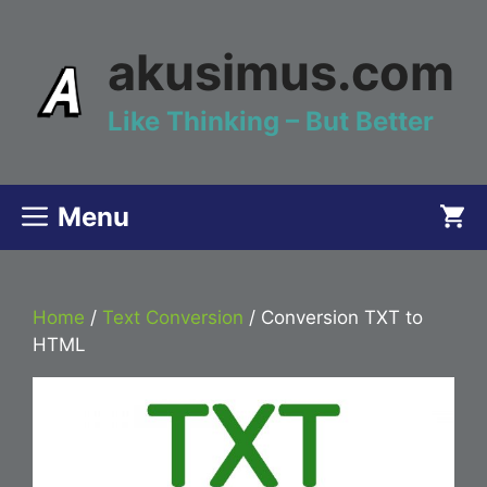
Skip
to
akusimus.com
content
Like Thinking – But Better
Menu
Home
/
Text Conversion
/ Conversion TXT to
HTML