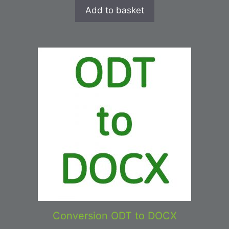
Add to basket
Conversion ODT to DOCX