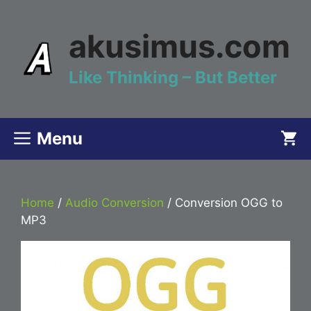
Skip
to
akusimus.com
content
Like Thinking – But Better
Menu
Home
/
Audio Conversion
/ Conversion OGG to
MP3