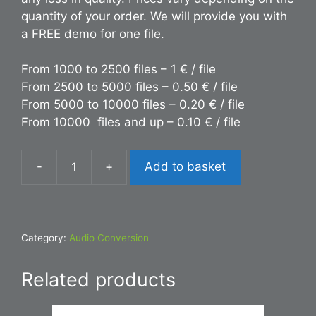
quantity of your order. We will provide you with
a FREE demo for one file.
From 1000 to 2500 files – 1 € / file
From 2500 to 5000 files – 0.50 € / file
From 5000 to 10000 files – 0.20 € / file
From 10000 files and up – 0.10 € / file
-
+
Add to basket
Conversion
OGG
to
MP3
Category:
Audio Conversion
quantity
Related products