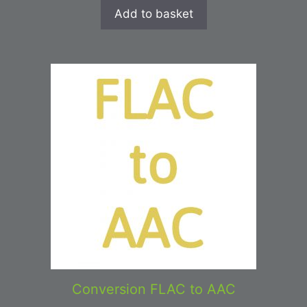
Add to basket
Conversion FLAC to AAC