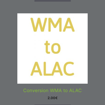
Conversion WMA to ALAC
2.00
€