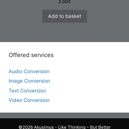
2.00
€
Add to basket
Offered services
Audio Conversion
Image Conversion
Text Conversion
Video Conversion
©2026 Akusimus - Like Thinking – But Better