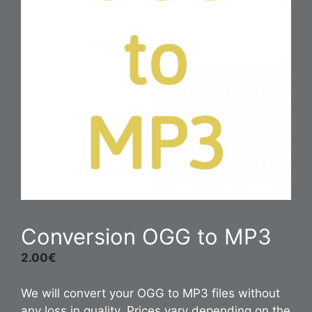
Conversion OGG to MP3
2.00
€
We will convert your OGG to MP3 files without
any loss in quality. Prices vary depending on the