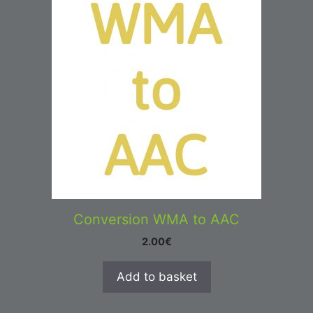
Conversion WMA to AAC
2.00
€
Add to basket