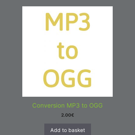
Conversion MP3 to OGG
2.00
€
Add to basket