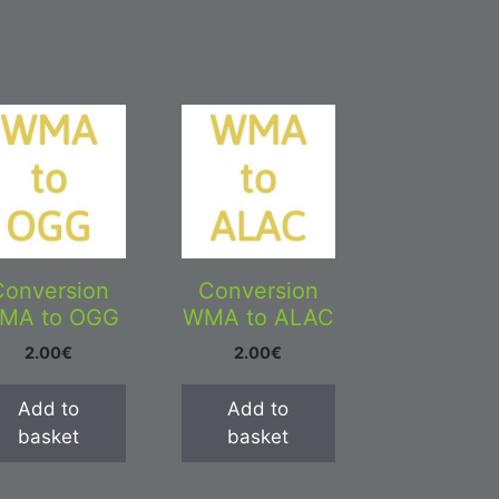
Conversion
Conversion
MA to OGG
WMA to ALAC
2.00
€
2.00
€
Add to
Add to
basket
basket