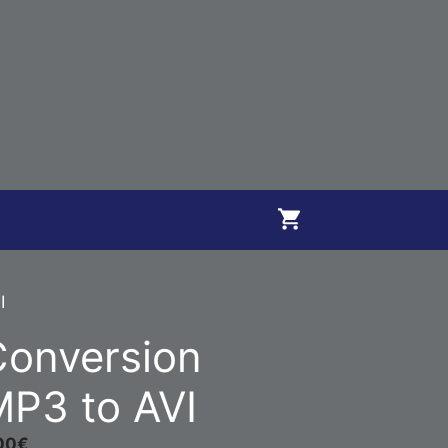
I
Conversion
P3 to AVI
00
€