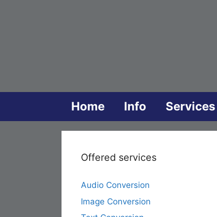
Skip
to
content
Home
Info
Services
Offered services
Audio Conversion
Image Conversion