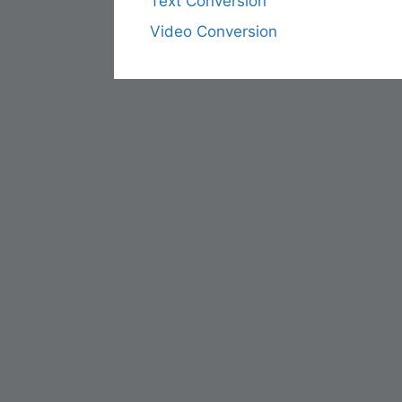
Text Conversion
Video Conversion