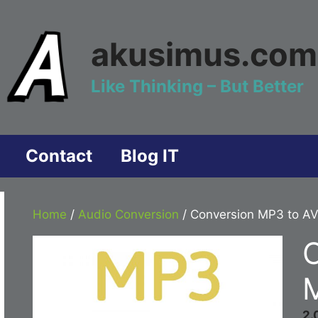
akusimus.com
Like Thinking – But Better
Contact
Blog IT
Home
/
Audio Conversion
/ Conversion MP3 to AV
M
2.