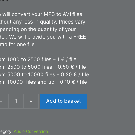
 will convert your MP3 to AVI files
thout any loss in quality. Prices vary
pending on the quantity of your
der. We will provide you with a FREE
mo for one file.
om 1000 to 2500 files – 1 € / file
om 2500 to 5000 files – 0.50 € / file
om 5000 to 10000 files – 0.20 € / file
om 10000 files and up – 0.10 € / file
-
+
Add to basket
nversion
P3
I
tegory:
Audio Conversion
antity