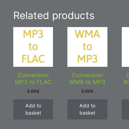
Related products
Conversion
Conversion
MP3 to FLAC
WMA to MP3
W
2.00
€
2.00
€
Add to
Add to
basket
basket