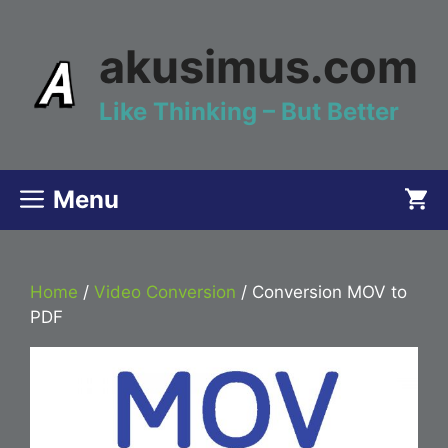
Skip
to
akusimus.com
content
Like Thinking – But Better
Menu
Home
/
Video Conversion
/ Conversion MOV to
PDF