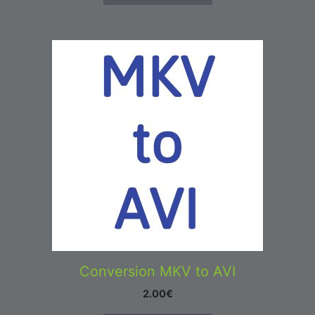
Conversion MKV to AVI
2.00
€