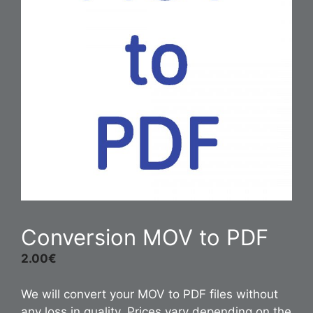
Conversion MOV to PDF
2.00
€
We will convert your MOV to PDF files without
any loss in quality. Prices vary depending on the