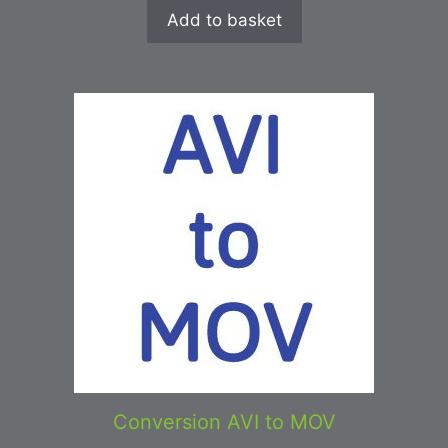
Add to basket
Conversion AVI to MOV