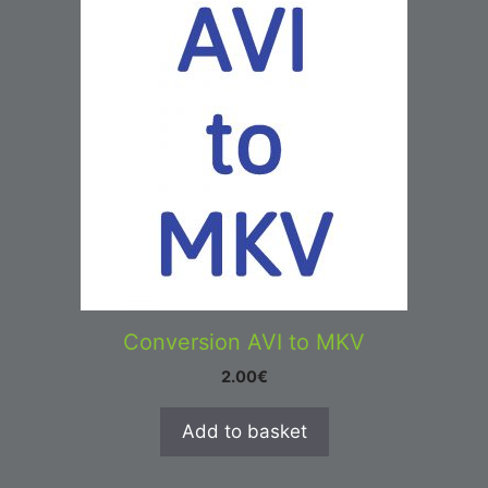
Conversion AVI to MKV
2.00
€
Add to basket