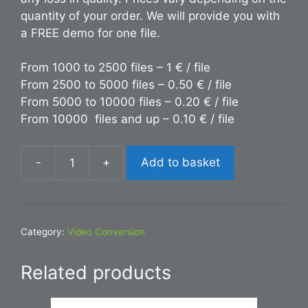
quantity of your order. We will provide you with
a FREE demo for one file.
From 1000 to 2500 files – 1 € / file
From 2500 to 5000 files – 0.50 € / file
From 5000 to 10000 files – 0.20 € / file
From 10000 files and up – 0.10 € / file
-
+
Add to basket
Conversion
MOV
to
PDF
Category:
Video Conversion
quantity
Related products