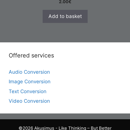
2.00
€
Add to basket
Offered services
Audio Conversion
Image Conversion
Text Conversion
Video Conversion
©2026 Akusimus - Like Thinking – But Better