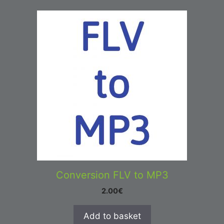
Conversion FLV to MP3
2.00
€
Add to basket