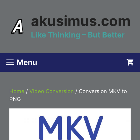
Skip
to
akusimus.com
content
Like Thinking – But Better
Menu
Home
/
Video Conversion
/ Conversion MKV to
PNG