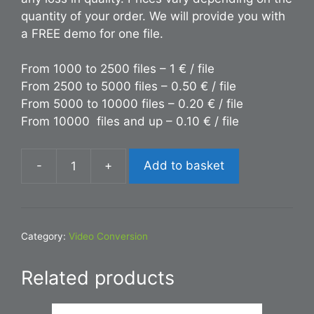
quantity of your order. We will provide you with
a FREE demo for one file.
From 1000 to 2500 files – 1 € / file
From 2500 to 5000 files – 0.50 € / file
From 5000 to 10000 files – 0.20 € / file
From 10000 files and up – 0.10 € / file
-
+
Add to basket
Conversion
MKV
to
PNG
Category:
Video Conversion
quantity
Related products