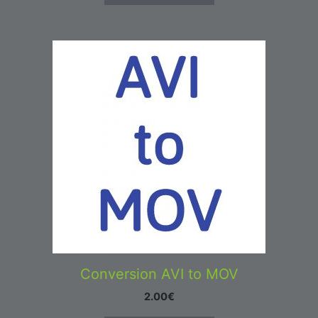
Conversion AVI to MOV
2.00
€