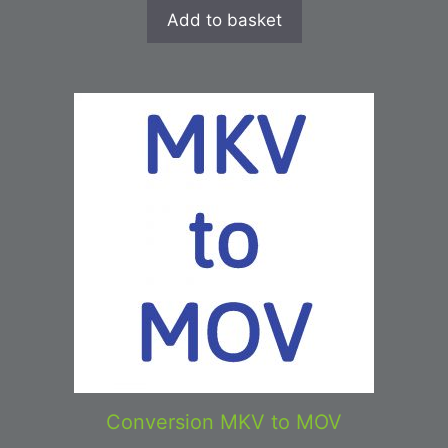
Add to basket
Conversion MKV to MOV