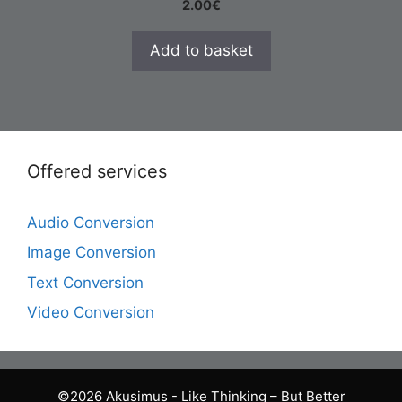
2.00
€
Add to basket
Offered services
Audio Conversion
Image Conversion
Text Conversion
Video Conversion
©2026 Akusimus - Like Thinking – But Better