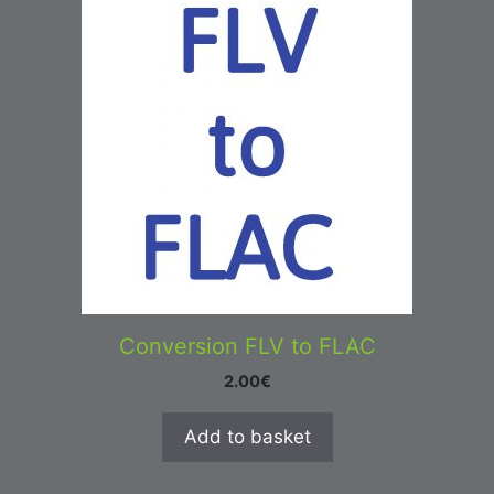
Conversion FLV to FLAC
2.00
€
Add to basket