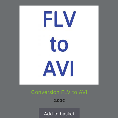
Conversion FLV to AVI
2.00
€
Add to basket