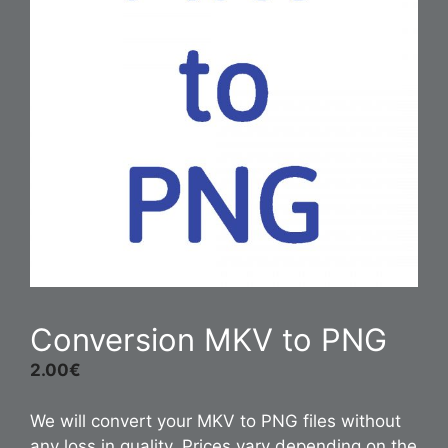
Conversion MKV to PNG
2.00
€
We will convert your MKV to PNG files without
any loss in quality. Prices vary depending on the