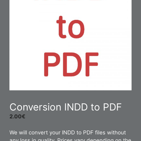
Conversion INDD to PDF
2.00
€
We will convert your INDD to PDF files without
any loss in quality. Prices vary depending on the