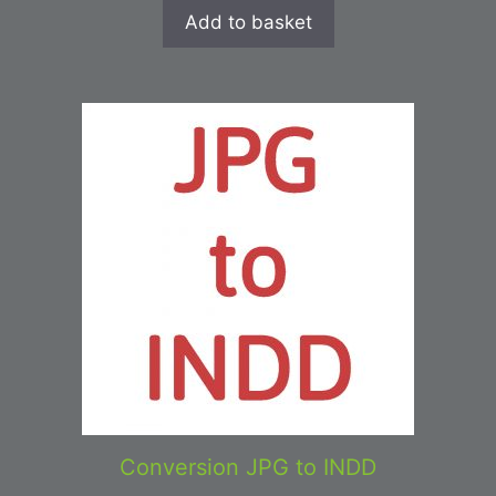
Add to basket
Conversion JPG to INDD