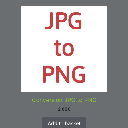
Conversion JPG to PNG
2.00
€
Add to basket