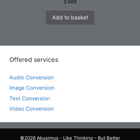
2.00
€
Add to basket
Offered services
Audio Conversion
Image Conversion
Text Conversion
Video Conversion
©2026 Akusimus - Like Thinking – But Better