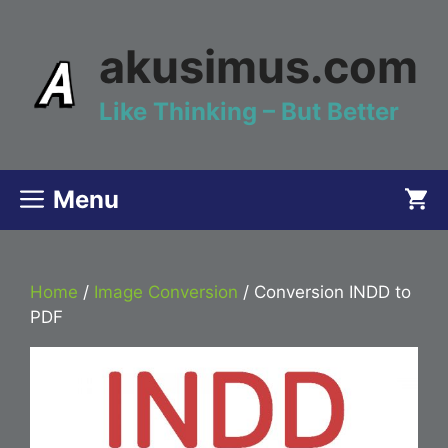
Skip
to
akusimus.com
content
Like Thinking – But Better
Menu
Home
/
Image Conversion
/ Conversion INDD to
PDF