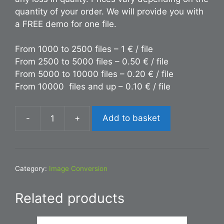
quantity of your order. We will provide you with
a FREE demo for one file.
From 1000 to 2500 files – 1 € / file
From 2500 to 5000 files – 0.50 € / file
From 5000 to 10000 files – 0.20 € / file
From 10000 files and up – 0.10 € / file
-
+
Add to basket
Conversion
INDD
to
PDF
Category:
Image Conversion
quantity
Related products