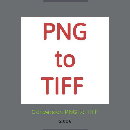
Conversion PNG to TIFF
2.00
€