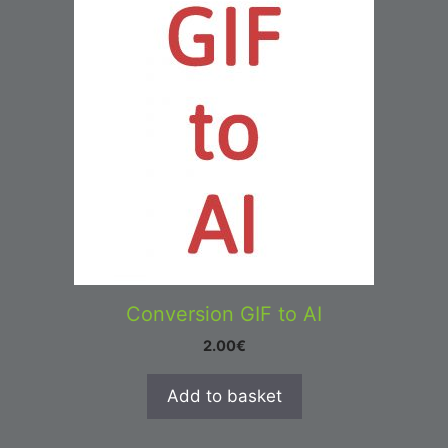
Conversion GIF to AI
2.00
€
Add to basket