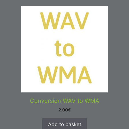
Conversion WAV to WMA
2.00
€
Add to basket