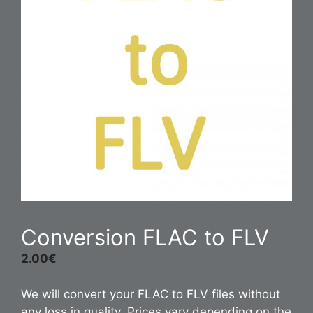
Conversion FLAC to FLV
2.00
€
We will convert your FLAC to FLV files without
any loss in quality. Prices vary depending on the