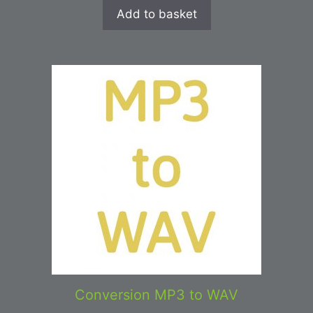
Add to basket
Conversion MP3 to WAV