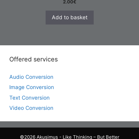
2.00
€
Add to basket
Offered services
Audio Conversion
Image Conversion
Text Conversion
Video Conversion
©2026 Akusimus - Like Thinking – But Better