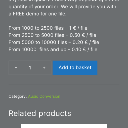
quantity of your order. We will provide you with
a FREE demo for one file.
From 1000 to 2500 files – 1 € / file
From 2500 to 5000 files – 0.50 € / file
From 5000 to 10000 files – 0.20 € / file
From 10000 files and up – 0.10 € / file
-
+
Add to basket
Conversion
FLAC
to
FLV
Category:
Audio Conversion
quantity
Related products