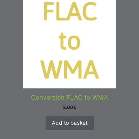
Conversion FLAC to WMA
2.00
€
Add to basket