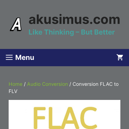
Skip
to
akusimus.com
content
Like Thinking – But Better
Menu
Home
/
Audio Conversion
/ Conversion FLAC to
FLV