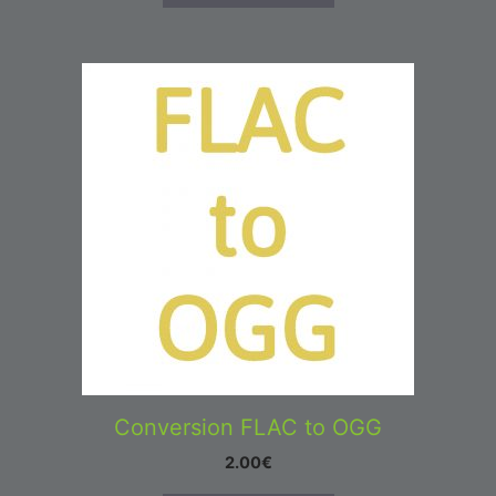
Conversion FLAC to OGG
2.00
€