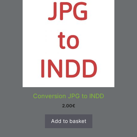
Conversion JPG to INDD
2.00
€
Add to basket