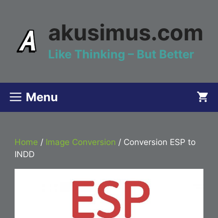
Skip
to
akusimus.com
content
Like Thinking – But Better
Menu
Home
/
Image Conversion
/ Conversion ESP to
INDD