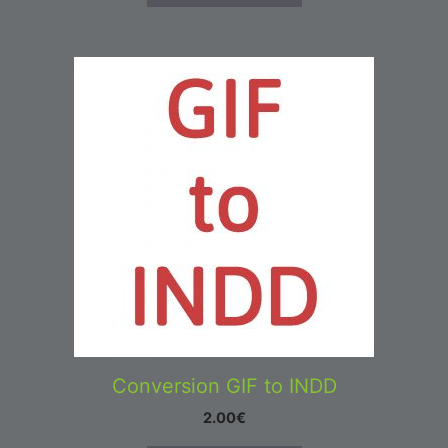
Conversion GIF to INDD
2.00
€