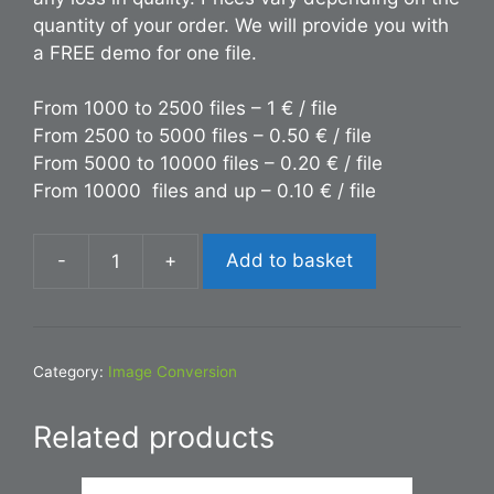
quantity of your order. We will provide you with
a FREE demo for one file.
From 1000 to 2500 files – 1 € / file
From 2500 to 5000 files – 0.50 € / file
From 5000 to 10000 files – 0.20 € / file
From 10000 files and up – 0.10 € / file
-
+
Add to basket
Conversion
ESP
to
INDD
Category:
Image Conversion
quantity
Related products