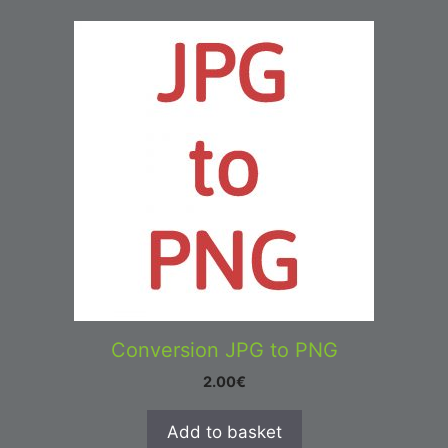
Conversion JPG to PNG
2.00
€
Add to basket