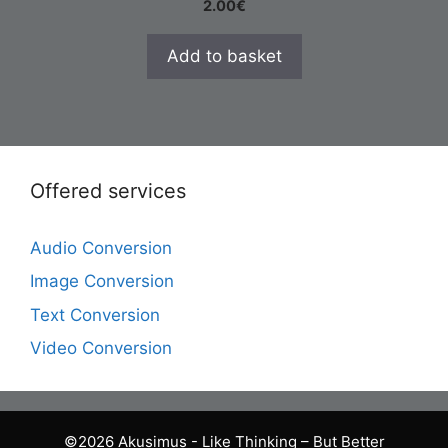
2.00
€
Add to basket
Offered services
Audio Conversion
Image Conversion
Text Conversion
Video Conversion
©2026 Akusimus - Like Thinking – But Better