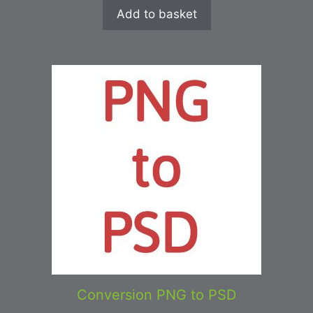
Add to basket
Conversion PNG to PSD