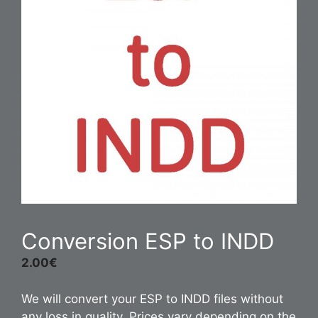
Conversion ESP to INDD
2.00
€
We will convert your ESP to INDD files without
any loss in quality. Prices vary depending on the