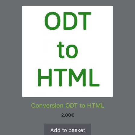
Conversion ODT to HTML
2.00
€
Add to basket