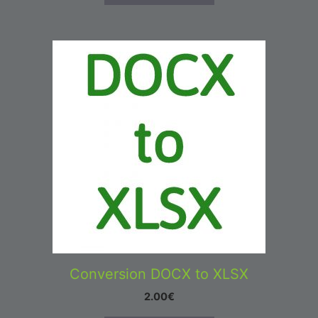
Conversion DOCX to XLSX
2.00
€