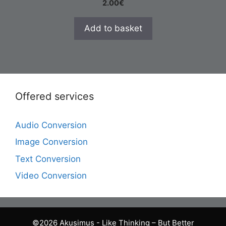
2.00
€
Add to basket
Offered services
Audio Conversion
Image Conversion
Text Conversion
Video Conversion
©2026 Akusimus - Like Thinking – But Better