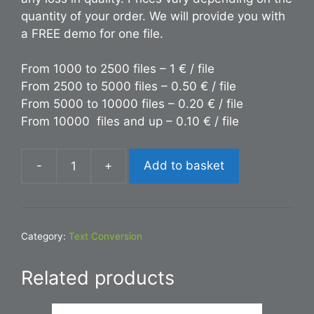
quantity of your order. We will provide you with
a FREE demo for one file.
From 1000 to 2500 files – 1 € / file
From 2500 to 5000 files – 0.50 € / file
From 5000 to 10000 files – 0.20 € / file
From 10000 files and up – 0.10 € / file
-
+
Add to basket
Conversion
DOC
to
TXT
Category:
Text Conversion
quantity
Related products