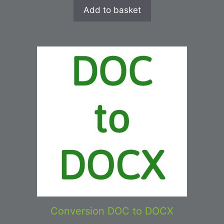
Add to basket
Conversion DOC to DOCX