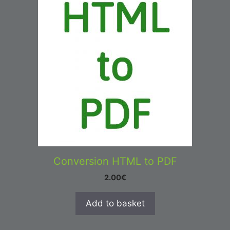
Conversion HTML to PDF
2.00
€
Add to basket