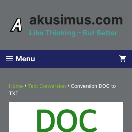
Skip
to
akusimus.com
content
Like Thinking – But Better
Menu
Home
/
Text Conversion
/ Conversion DOC to
TXT