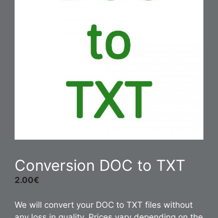
Conversion DOC to TXT
2.00
€
We will convert your DOC to TXT files without
any loss in quality. Prices vary depending on the