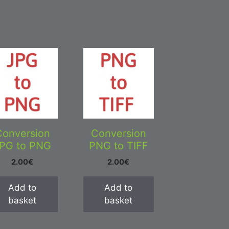
Conversion
Conversion
PG to PNG
PNG to TIFF
2.00
€
2.00
€
Add to
Add to
basket
basket