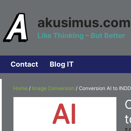
akusimus.com
Like Thinking – But Better
Contact
Blog IT
Home
/
Image Conversion
/ Conversion AI to INDD
C
t
2.