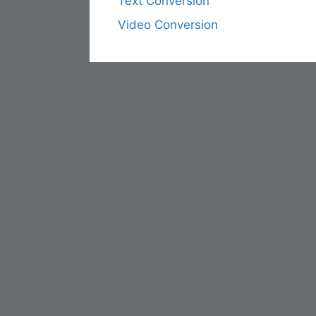
Text Conversion
Video Conversion