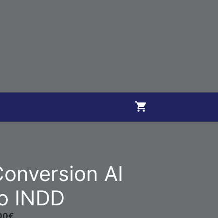
onversion AI
o INDD
00
€