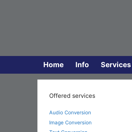
Skip
to
content
Home
Info
Services
Offered services
Audio Conversion
Image Conversion