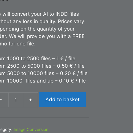
 will convert your AI to INDD files
thout any loss in quality. Prices vary
pending on the quantity of your
der. We will provide you with a FREE
mo for one file.
om 1000 to 2500 files – 1 € / file
om 2500 to 5000 files – 0.50 € / file
om 5000 to 10000 files – 0.20 € / file
om 10000 files and up – 0.10 € / file
-
+
Add to basket
nversion
DD
tegory:
Image Conversion
antity