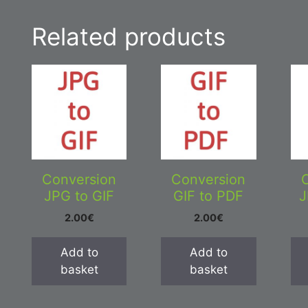
Related products
Conversion
Conversion
JPG to GIF
GIF to PDF
J
2.00
€
2.00
€
Add to
Add to
basket
basket